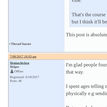
vibe.
That's the course
but I think it'll b
This post is absolu
•
Thread Starter
7/08/2017 10:03 am
Denimchicken
I'm glad people foun
Helper
that way.
Offline
Registered: 6/18/2017
Posts: 46
I spent ages telling
physically e.g sendi