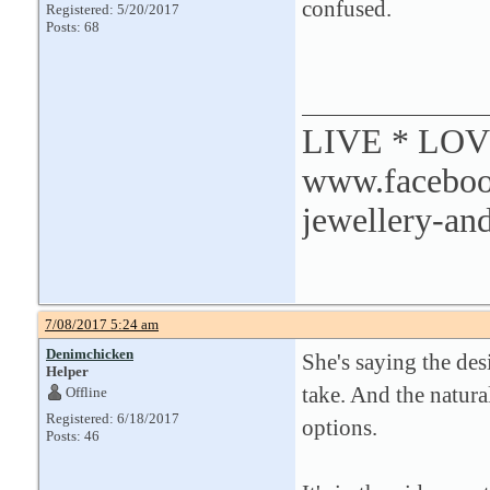
confused.
Registered: 5/20/2017
Posts: 68
LIVE * LO
www.facebook
jewellery-and
7/08/2017 5:24 am
Denimchicken
She's saying the des
Helper
take. And the natura
Offline
Registered: 6/18/2017
options.
Posts: 46