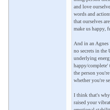
and love ourselve
words and actions
that ourselves ar
make us happy, fu
And in an Agnes v
no secrets in the 
underlying energy 
happy/complete' t
the person you'r
whether you're se
I think that's wh
raised your vibra
emotional stabilit