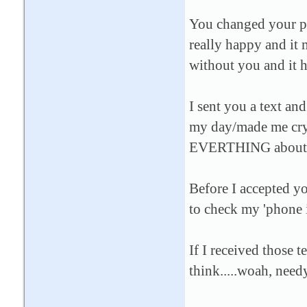
You changed your pr
really happy and it 
without you and it 
I sent you a text and
my day/made me cry
EVERTHING about m
Before I accepted yo
to check my 'phone 
If I received those 
think.....woah, need