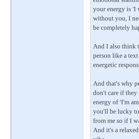
your energy is 'I
without you, I n
be completely hap
And I also think t
person like a text
energetic response
And that's why p
don't care if the
energy of 'I'm am
you'll be lucky t
from me so if I wa
And it's a relaxe