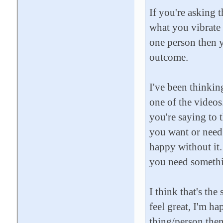
If you're asking 
what you vibrate -
one person then y
outcome.
I've been thinking
one of the videos
you're saying to 
you want or need 
happy without it
you need somethin
I think that's the
feel great, I'm ha
thing/person then 