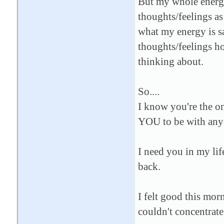
But my whole energy
thoughts/feelings as 
what my energy is s
thoughts/feelings ho
thinking about.
So....
I know you're the on
YOU to be with anyo
I need you in my lif
back.
I felt good this mor
couldn't concentrat