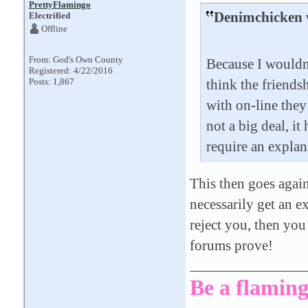
PrettyFlamingo
Denimchicken 
Electrified
Offline
From: God's Own County
Because I wouldn'
Registered: 4/22/2016
Posts: 1,867
think the friends
with on-line they 
not a big deal, it
require an explan
This then goes again
necessarily get an ex
reject you, then you
forums prove!
Be a flaming