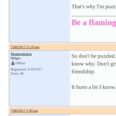
That's why I'm puzz
Be a flaming
7/08/2017 11:16 am
Denimchicken
So don't be puzzled.
Helper
know why. Don't give
Offline
Registered: 6/18/2017
friendship.
Posts: 46
It hurts a bit I know.
7/08/2017 3:59 pm