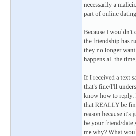
necessarily a malicio
part of online datin
Because I wouldn't d
the friendship has r
they no longer want a 
happens all the time,
If I received a text 
that's fine/I'll unde
know how to reply. B
that REALLY be fine 
reason because it's j
be your friend/dat
me why? What woul