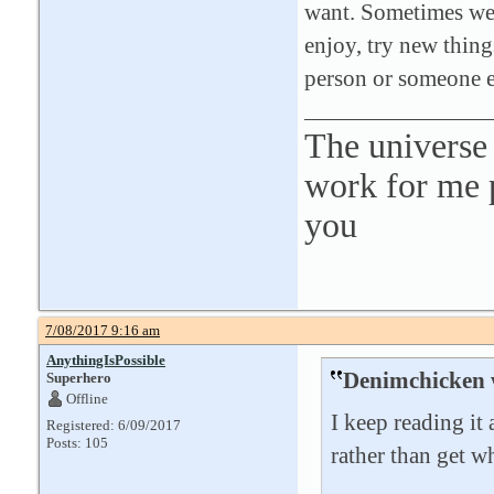
want. Sometimes we d
enjoy, try new things
person or someone 
The universe 
work for me p
you
7/08/2017 9:16 am
AnythingIsPossible
Denimchicken 
Superhero
Offline
I keep reading it 
Registered: 6/09/2017
Posts: 105
rather than get w