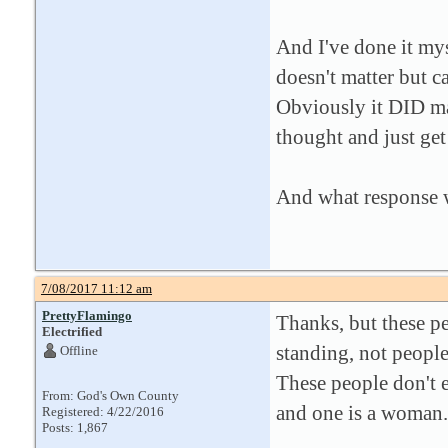
And I've done it mys
doesn't matter but c
Obviously it DID mat
thought and just get 
And what response 
7/08/2017 11:12 am
PrettyFlamingo
Thanks, but these pe
Electrified
standing, not people
Offline
These people don't ei
From: God's Own County
and one is a woman.
Registered: 4/22/2016
Posts: 1,867