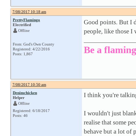
7/08/2017 10:18 am
PrettyFlamingo
Good points. But I 
Electrified
people, like those I
Offline
From: God's Own County
Be a flaming
Registered: 4/22/2016
Posts: 1,867
7/08/2017 10:50 am
Denimchicken
I think you're talki
Helper
Offline
Registered: 6/18/2017
I wouldn't just blan
Posts: 46
realise that some pe
behave but a lot of p