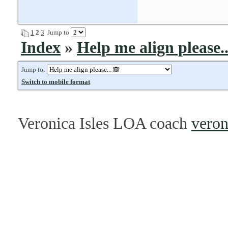
1
2
3
Jump to
Index
»
Help me align please..
Jump to:
Switch to mobile format
Veronica Isles LOA coach
veron