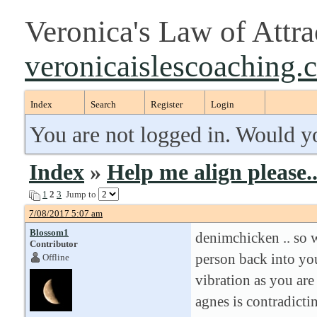
Veronica's Law of Attr
veronicaislescoaching.
Index
Search
Register
Login
You are not logged in. Would y
Index
»
Help me align please..
1
2
3
Jump to
7/08/2017 5:07 am
Blossom1
denimchicken .. so w
Contributor
person back into you
Offline
vibration as you are
agnes is contradicti