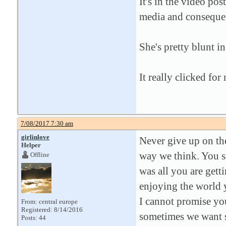
It's in the video po
media and consequen
She's pretty blunt in
It really clicked for
7/08/2017 7:30 am
girlinlove
Never give up on the
Helper
way we think. You sa
Offline
was all you are getti
enjoying the world y
I cannot promise you
From: central europe
Registered: 8/14/2016
sometimes we want so
Posts: 44