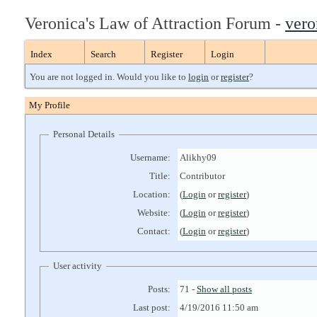
Veronica's Law of Attraction Forum -
vero
Index
Search
Register
Login
You are not logged in. Would you like to
login
or
register
?
My Profile
Personal Details
Username:
Alikhy09
Title:
Contributor
Location:
(
Login
or
register
)
Website:
(
Login
or
register
)
Contact:
(
Login
or
register
)
User activity
Posts:
71 -
Show all posts
Last post:
4/19/2016 11:50 am