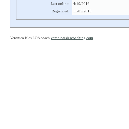
Last online:
4/19/2016
Registered:
11/05/2015
Veronica Isles LOA coach
veronicaislescoaching.com