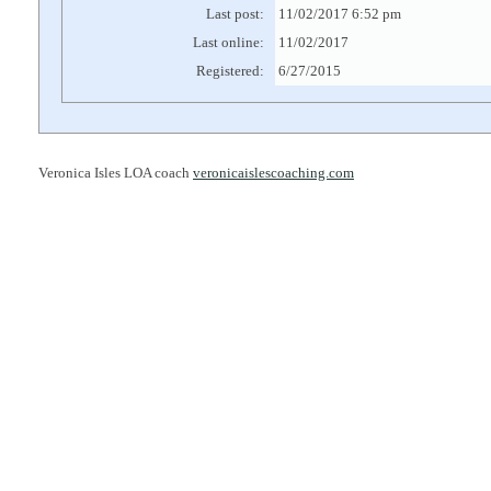
Last post:
11/02/2017 6:52 pm
Last online:
11/02/2017
Registered:
6/27/2015
Veronica Isles LOA coach
veronicaislescoaching.com