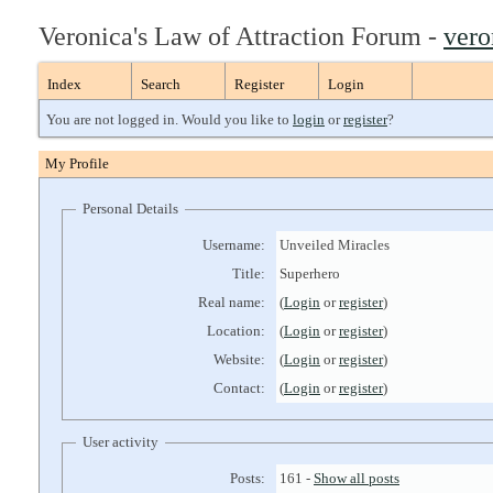
Veronica's Law of Attraction Forum -
vero
Index
Search
Register
Login
You are not logged in. Would you like to
login
or
register
?
My Profile
Personal Details
Username:
Unveiled Miracles
Title:
Superhero
Real name:
(
Login
or
register
)
Location:
(
Login
or
register
)
Website:
(
Login
or
register
)
Contact:
(
Login
or
register
)
User activity
Posts:
161 -
Show all posts